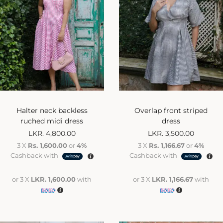
Halter neck backless
Overlap front striped
ruched midi dress
dress
LKR.
4,800.00
LKR.
3,500.00
3 X
Rs. 1,600.00
or
4%
3 X
Rs. 1,166.67
or
4%
Cashback with
Cashback with
or 3 X
LKR. 1,600.00
with
or 3 X
LKR. 1,166.67
with