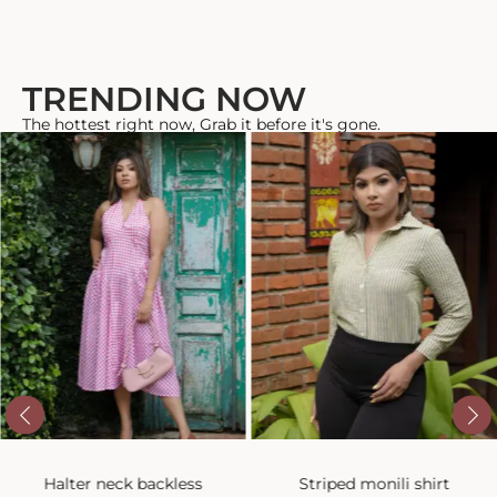
TRENDING NOW
The hottest right now, Grab it before it's gone.
Halter neck backless
Striped monili shirt