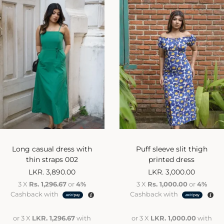
Long casual dress with
Puff sleeve slit thigh
thin straps 002
printed dress
LKR.
3,890.00
LKR.
3,000.00
3 X
Rs. 1,296.67
or
4%
3 X
Rs. 1,000.00
or
4%
Cashback with
Cashback with
or 3 X
LKR. 1,296.67
with
or 3 X
LKR. 1,000.00
with