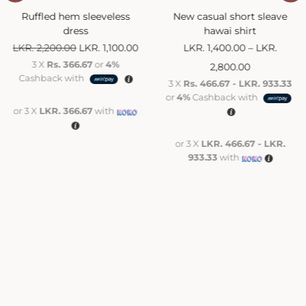
Ruffled hem sleeveless
New casual short sleave
dress
hawai shirt
LKR.
2,200.00
LKR.
1,100.00
LKR.
1,400.00
–
LKR.
3 X
Rs. 366.67
or
4%
2,800.00
Cashback with
3 X
Rs. 466.67 - LKR. 933.33
or
4%
Cashback with
or 3 X
LKR. 366.67
with
or 3 X
LKR. 466.67 - LKR.
933.33
with