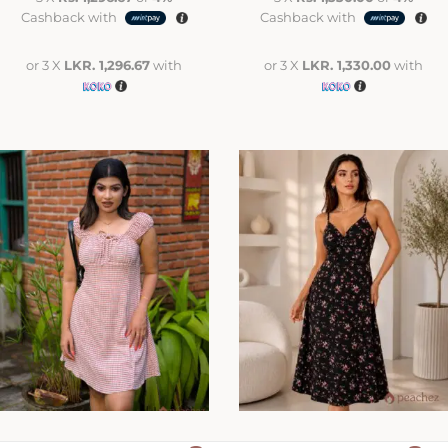
Cashback with
Cashback with
or 3 X
LKR. 1,296.67
with
or 3 X
LKR. 1,330.00
with