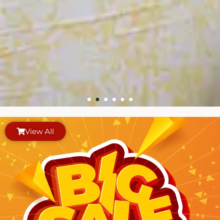
View All