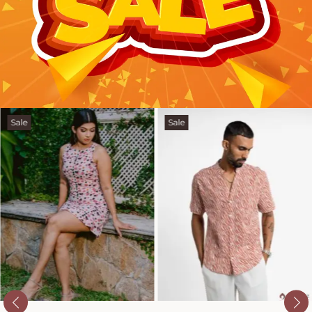
Sale
Sale