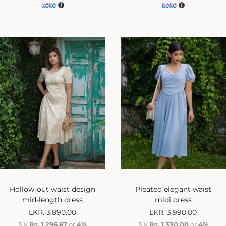
Hollow-out waist design
Pleated elegant waist
mid-length dress
midi dress
LKR.
3,890.00
LKR.
3,990.00
3 X
Rs. 1,296.67
or
4%
3 X
Rs. 1,330.00
or
4%