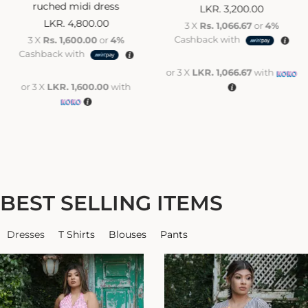
ruched midi dress
LKR.
3,200.00
LKR.
4,800.00
3 X
Rs. 1,066.67
or
4%
Cashback with
3 X
Rs. 1,600.00
or
4%
Cashback with
or 3 X
LKR. 1,066.67
with
or 3 X
LKR. 1,600.00
with
BEST SELLING ITEMS
Dresses
T Shirts
Blouses
Pants