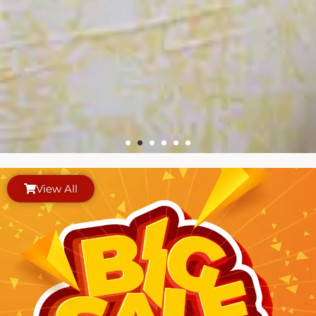
View All