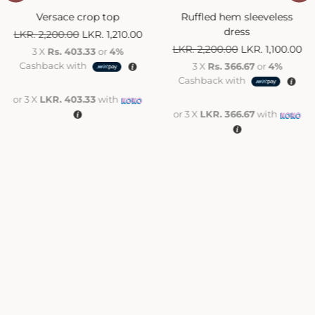
Versace crop top
Ruffled hem sleeveless
dress
LKR.
2,200.00
LKR.
1,210.00
LKR.
2,200.00
LKR.
1,100.00
3 X
Rs. 403.33
or
4%
Cashback with
3 X
Rs. 366.67
or
4%
Cashback with
or 3 X
LKR. 403.33
with
or 3 X
LKR. 366.67
with