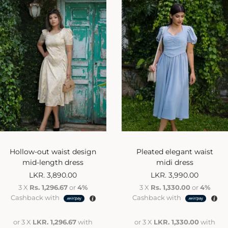
Hollow-out waist design
Pleated elegant waist
mid-length dress
midi dress
LKR.
3,890.00
LKR.
3,990.00
3 X
Rs. 1,296.67
or
4%
3 X
Rs. 1,330.00
or
4%
Cashback with
Cashback with
or 3 X
LKR. 1,296.67
with
or 3 X
LKR. 1,330.00
with