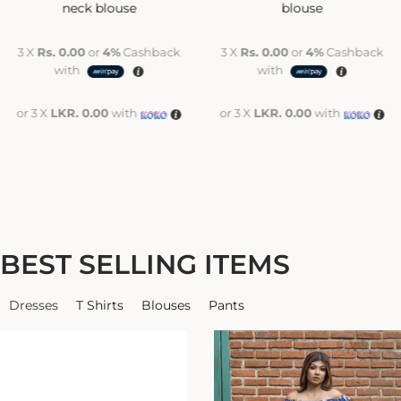
neck blouse
blouse
3 X
Rs. 0.00
or
4%
Cashback
3 X
Rs. 0.00
or
4%
Cashback
with
with
or 3 X
LKR. 0.00
with
or 3 X
LKR. 0.00
with
BEST SELLING ITEMS
Dresses
T Shirts
Blouses
Pants