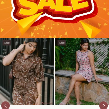
Sale
Sale