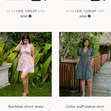
or 3 X
LKR. 1,166.67
with
or 3 X
LKR. 1,296.67
with
Backless short dress
Collar puff sleeve shirt