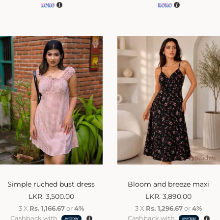
Simple ruched bust dress
Bloom and breeze maxi
LKR.
3,500.00
LKR.
3,890.00
3 X
Rs. 1,166.67
or
4%
3 X
Rs. 1,296.67
or
4%
Cashback with
Cashback with