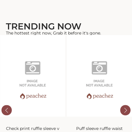
TRENDING NOW
The hottest right now, Grab it before it's gone.
Check print ruffle sleeve v
Puff sleeve ruffle waist