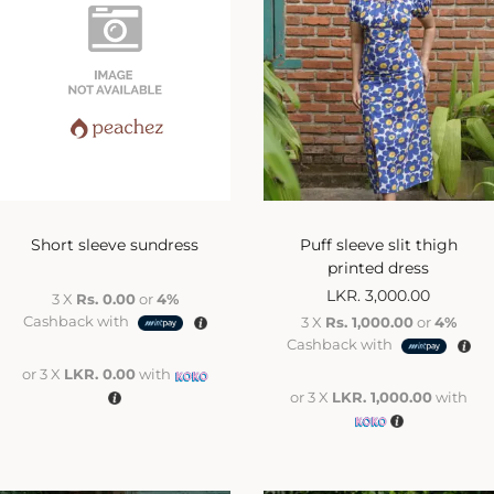
Short sleeve sundress
Puff sleeve slit thigh
printed dress
LKR.
3,000.00
3 X
Rs. 0.00
or
4%
Cashback with
3 X
Rs. 1,000.00
or
4%
Cashback with
or 3 X
LKR. 0.00
with
or 3 X
LKR. 1,000.00
with