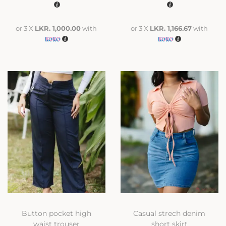
or 3 X
LKR. 1,000.00
with
or 3 X
LKR. 1,166.67
with
Button pocket high
Casual strech denim
waist trouser
short skirt