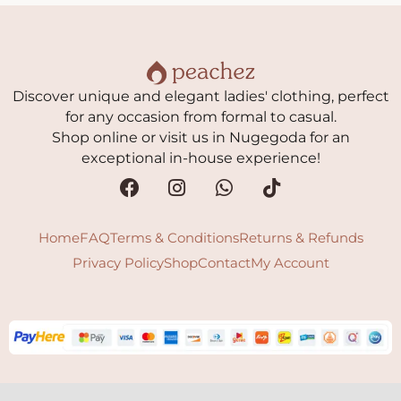
Discover unique and elegant ladies' clothing, perfect
for any occasion from formal to casual.
Shop online or visit us in Nugegoda for an
exceptional in-house experience!
Home
FAQ
Terms & Conditions
Returns & Refunds
Privacy Policy
Shop
Contact
My Account