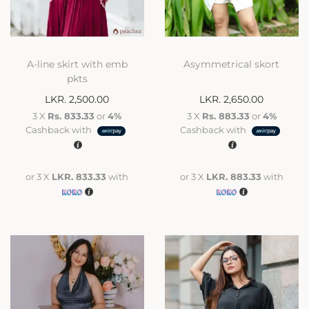
A-line skirt with emb
Asymmetrical skort
pkts
LKR.
2,500.00
LKR.
2,650.00
3 X
Rs. 833.33
or
4%
3 X
Rs. 883.33
or
4%
Cashback with
Cashback with
or 3 X
LKR. 833.33
with
or 3 X
LKR. 883.33
with