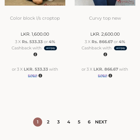
Color block l/s croptop
Curvy top new
LKR.
1,600.00
LKR.
2,600.00
3 X
Rs. 533.33
or
4%
3 X
Rs. 866.67
or
4%
Cashback with
Cashback with
or 3 X
LKR. 533.33
with
or 3 X
LKR. 866.67
with
1
2
3
4
5
6
NEXT