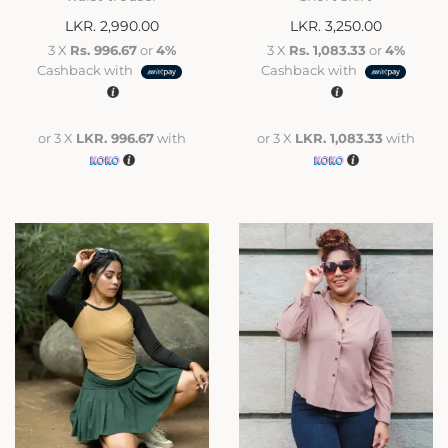
LKR.
2,990.00
LKR.
3,250.00
3 X
Rs. 996.67
or
4%
3 X
Rs. 1,083.33
or
4%
Cashback with
Cashback with
or 3 X
LKR. 996.67
with
or 3 X
LKR. 1,083.33
with