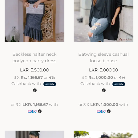
Backless halter neck
Batwing sleeve cashual
bodycon party dress
loose blouse
LKR.
3,500.00
LKR.
3,000.00
3 X
Rs. 1,166.67
or
4%
3 X
Rs. 1,000.00
or
4%
Cashback with
Cashback with
or 3 X
LKR. 1,166.67
with
or 3 X
LKR. 1,000.00
with