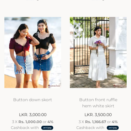
Button down skort
Button front ruffle
hem white skirt
LKR.
3,000.00
LKR.
3,500.00
3 X
Rs. 1,000.00
or
4%
3 X
Rs. 1,166.67
or
4%
Cashback with
Cashback with