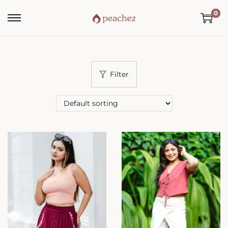
0
Filter