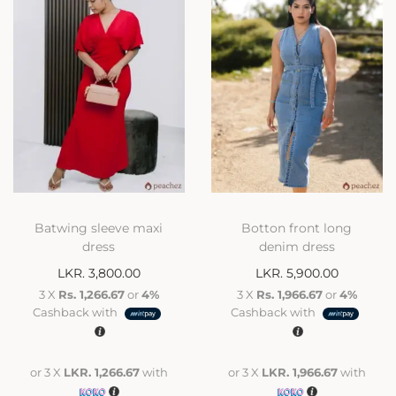
Batwing sleeve maxi
Botton front long
dress
denim dress
LKR.
3,800.00
LKR.
5,900.00
3 X
Rs. 1,266.67
or
4%
3 X
Rs. 1,966.67
or
4%
Cashback with
Cashback with
or 3 X
LKR. 1,266.67
with
or 3 X
LKR. 1,966.67
with