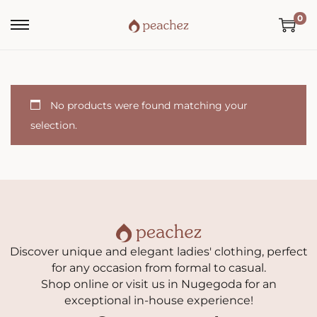
0
No products were found matching your
selection.
Discover unique and elegant ladies' clothing, perfect
for any occasion from formal to casual.
Shop online or visit us in Nugegoda for an
exceptional in-house experience!