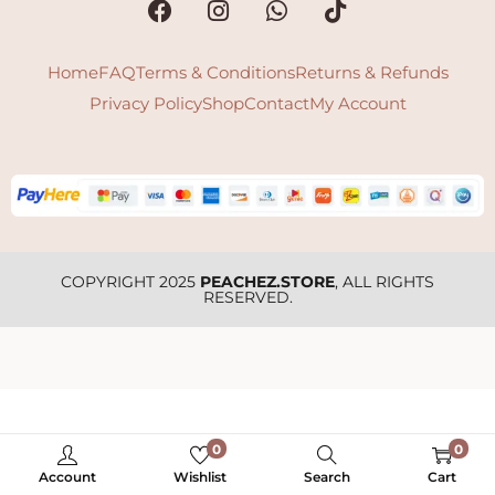
Home
FAQ
Terms & Conditions
Returns & Refunds
Privacy Policy
Shop
Contact
My Account
COPYRIGHT 2025
PEACHEZ.STORE
, ALL RIGHTS
RESERVED.
0
0
Account
Wishlist
Search
Cart