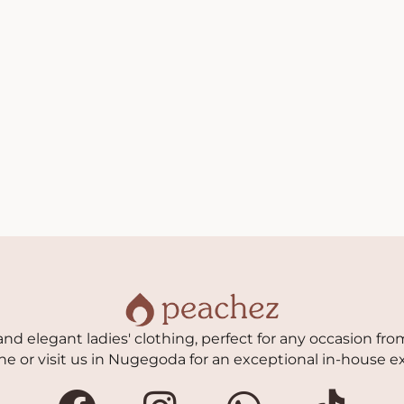
nd elegant ladies' clothing, perfect for any occasion from
ne or visit us in Nugegoda for an exceptional in-house e