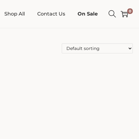
0
Shop All
Contact Us
On Sale