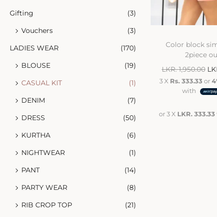
Gifting
(3)
Vouchers
(3)
Color block sim
LADIES WEAR
(170)
2piece ou
BLOUSE
(19)
LKR.
1,950.00
LK
3 X
Rs. 333.33
or
4
CASUAL KIT
(1)
with
DENIM
(7)
or 3 X
LKR. 333.33
DRESS
(50)
KURTHA
(6)
NIGHTWEAR
(1)
PANT
(14)
PARTY WEAR
(8)
RIB CROP TOP
(21)