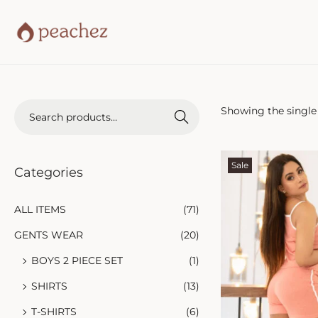
Showing the single 
Search
Sale
Categories
ALL ITEMS
(71)
GENTS WEAR
(20)
BOYS 2 PIECE SET
(1)
SHIRTS
(13)
T-SHIRTS
(6)