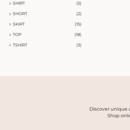
SHIRT
(5)
SHORT
(2)
SKIRT
(15)
TOP
(18)
TSHIRT
(3)
Discover unique a
Shop onli