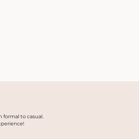
 formal to casual.
xperience!