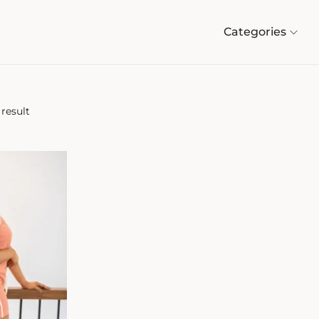
Categories
result