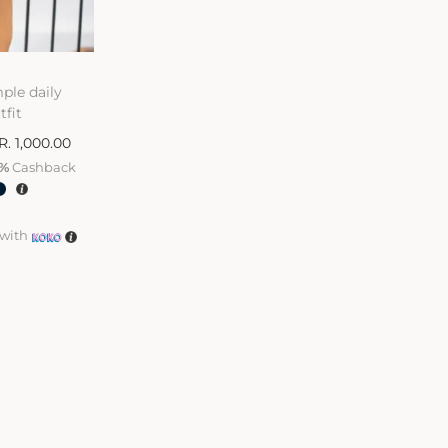
ple daily
tfit
R.
1,000.00
%
Cashback
with