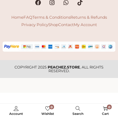
Home
FAQ
Terms & Conditions
Returns & Refunds
Privacy Policy
Shop
Contact
My Account
COPYRIGHT 2025
PEACHEZ.STORE
, ALL RIGHTS
RESERVED.
0
0
Account
Wishlist
Search
Cart