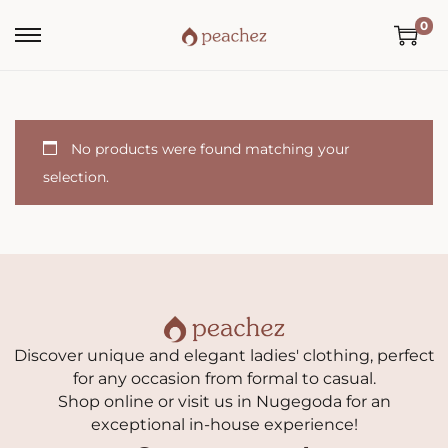
0
No products were found matching your
selection.
Discover unique and elegant ladies' clothing, perfect
for any occasion from formal to casual.
Shop online or visit us in Nugegoda for an
exceptional in-house experience!