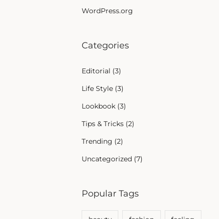
WordPress.org
Categories
Editorial
(3)
Life Style
(3)
Lookbook
(3)
Tips & Tricks
(2)
Trending
(2)
Uncategorized
(7)
Popular Tags