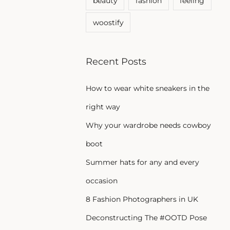
beauty
fashion
feeling
woostify
Recent Posts
How to wear white sneakers in the
right way
Why your wardrobe needs cowboy
boot
Summer hats for any and every
occasion
8 Fashion Photographers in UK
Deconstructing The #OOTD Pose