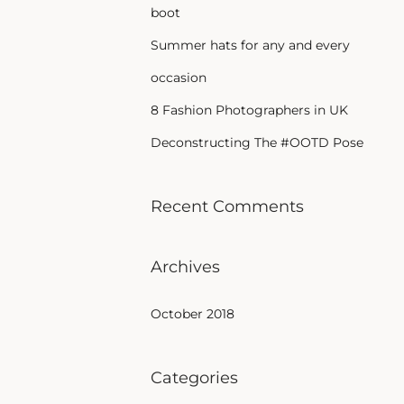
boot
Summer hats for any and every
occasion
8 Fashion Photographers in UK
Deconstructing The #OOTD Pose
Recent Comments
Archives
October 2018
Categories