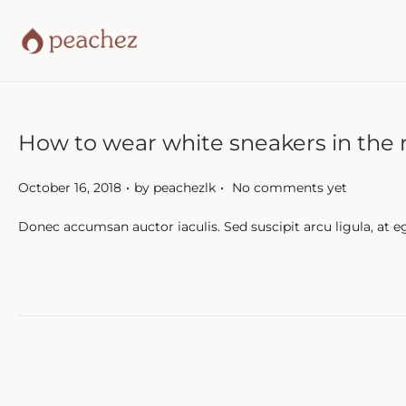
How to wear white sneakers in the 
.
.
P
October 16, 2018
by
peachezlk
No comments yet
o
Donec accumsan auctor iaculis. Sed suscipit arcu ligula, at e
s
t
e
d
o
n