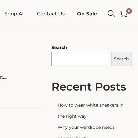
0
Shop All
Contact Us
On Sale
Search
Search
et,…
Recent Posts
How to wear white sneakers in
the right way
Why your wardrobe needs