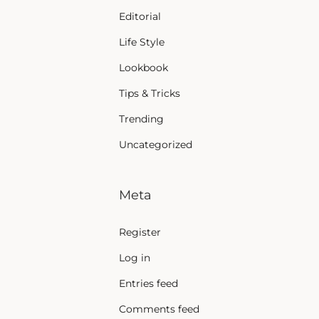
Editorial
Life Style
Lookbook
Tips & Tricks
Trending
Uncategorized
Meta
Register
Log in
Entries feed
Comments feed