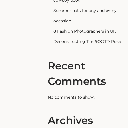
cowboy boot
Summer hats for any and every
occasion
8 Fashion Photographers in UK
Deconstructing The #OOTD Pose
Recent
Comments
No comments to show.
Archives