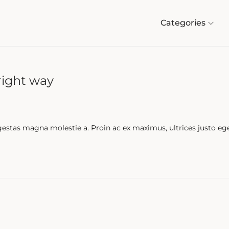
Categories
right way
gestas magna molestie a. Proin ac ex maximus, ultrices justo eg