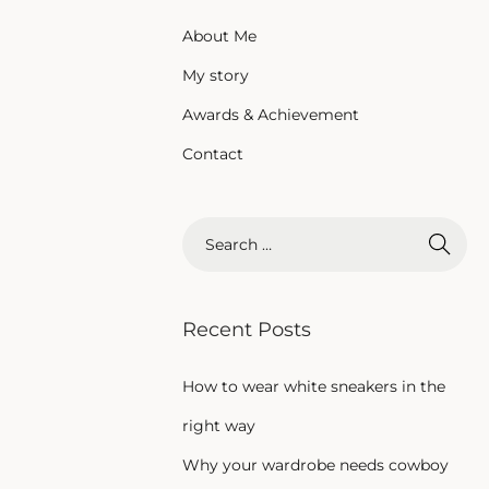
About Me
My story
Awards & Achievement
Contact
Recent Posts
How to wear white sneakers in the
right way
Why your wardrobe needs cowboy