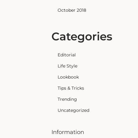
October 2018
Categories
Editorial
Life Style
Lookbook
Tips & Tricks
Trending
Uncategorized
Information