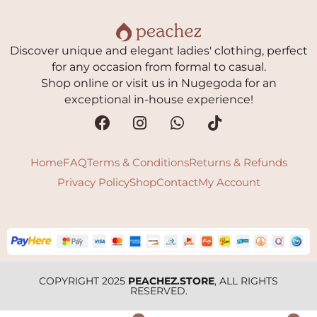
Discover unique and elegant ladies' clothing, perfect
for any occasion from formal to casual.
Shop online or visit us in Nugegoda for an
exceptional in-house experience!
Home
FAQ
Terms & Conditions
Returns & Refunds
Privacy Policy
Shop
Contact
My Account
COPYRIGHT 2025
PEACHEZ.STORE
, ALL RIGHTS
RESERVED.