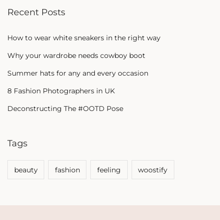
Recent Posts
How to wear white sneakers in the right way
Why your wardrobe needs cowboy boot
Summer hats for any and every occasion
8 Fashion Photographers in UK
Deconstructing The #OOTD Pose
Tags
beauty
fashion
feeling
woostify