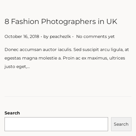
8 Fashion Photographers in UK
.
.
P
October 16, 2018
by
peachezlk
No comments yet
o
Donec accumsan auctor iaculis. Sed suscipit arcu ligula, at
s
egestas magna molestie a. Proin ac ex maximus, ultrices
t
justo eget,…
e
d
o
n
Search
Search