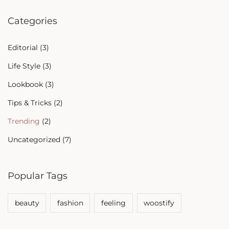
Categories
Editorial
(3)
Life Style
(3)
Lookbook
(3)
Tips & Tricks
(2)
Trending
(2)
Uncategorized
(7)
Popular Tags
beauty
fashion
feeling
woostify