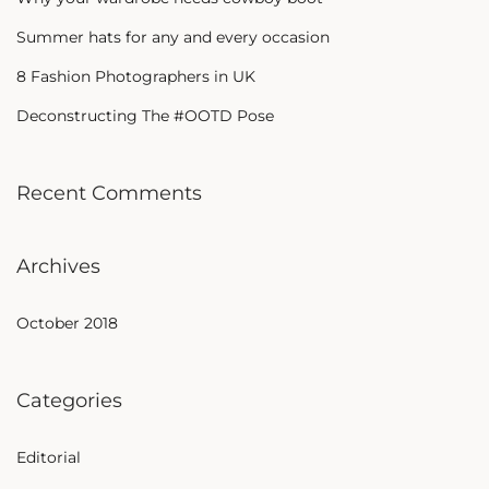
Summer hats for any and every occasion
8 Fashion Photographers in UK
Deconstructing The #OOTD Pose
Recent Comments
Archives
October 2018
Categories
Editorial