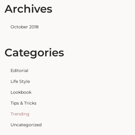
Archives
October 2018
Categories
Editorial
Life Style
Lookbook
Tips & Tricks
Trending
Uncategorized