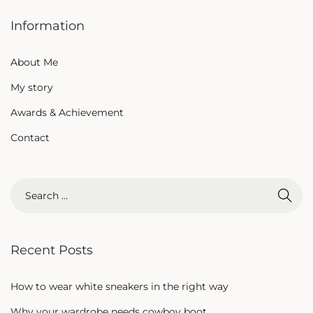
Information
About Me
My story
Awards & Achievement
Contact
Recent Posts
How to wear white sneakers in the right way
Why your wardrobe needs cowboy boot