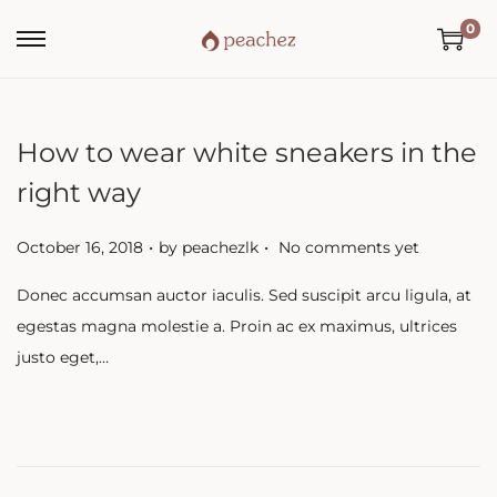
0
How to wear white sneakers in the
right way
.
.
P
October 16, 2018
by
peachezlk
No comments yet
o
Donec accumsan auctor iaculis. Sed suscipit arcu ligula, at
s
egestas magna molestie a. Proin ac ex maximus, ultrices
t
justo eget,…
e
d
o
n