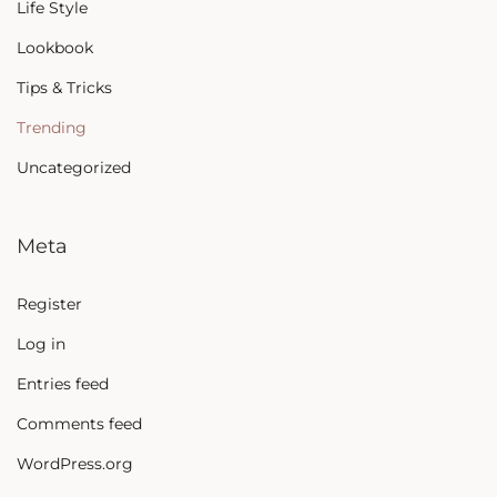
Life Style
Lookbook
Tips & Tricks
Trending
Uncategorized
Meta
Register
Log in
Entries feed
Comments feed
WordPress.org