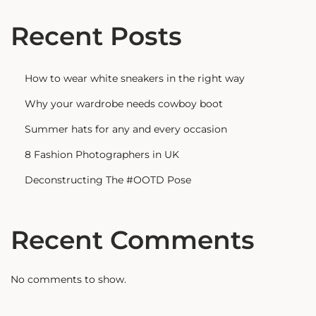
Recent Posts
How to wear white sneakers in the right way
Why your wardrobe needs cowboy boot
Summer hats for any and every occasion
8 Fashion Photographers in UK
Deconstructing The #OOTD Pose
Recent Comments
No comments to show.