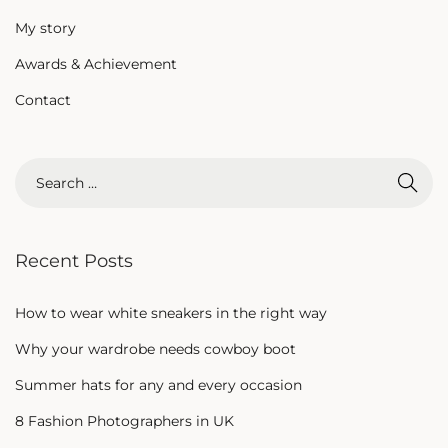
My story
Awards & Achievement
Contact
Recent Posts
How to wear white sneakers in the right way
Why your wardrobe needs cowboy boot
Summer hats for any and every occasion
8 Fashion Photographers in UK