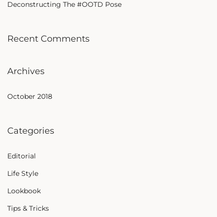
Deconstructing The #OOTD Pose
Recent Comments
Archives
October 2018
Categories
Editorial
Life Style
Lookbook
Tips & Tricks