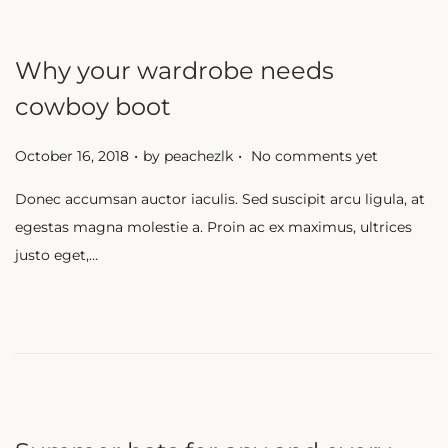
Why your wardrobe needs
cowboy boot
.
.
P
October 16, 2018
by
peachezlk
No comments yet
o
Donec accumsan auctor iaculis. Sed suscipit arcu ligula, at
s
egestas magna molestie a. Proin ac ex maximus, ultrices
t
justo eget,…
e
d
o
n