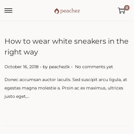
0
How to wear white sneakers in the
right way
.
.
P
October 16, 2018
by
peachezlk
No comments yet
o
Donec accumsan auctor iaculis. Sed suscipit arcu ligula, at
s
egestas magna molestie a. Proin ac ex maximus, ultrices
t
justo eget,…
e
d
o
n