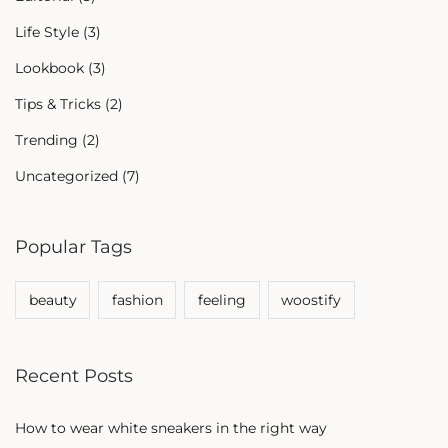
Life Style
(3)
Lookbook
(3)
Tips & Tricks
(2)
Trending
(2)
Uncategorized
(7)
Popular Tags
beauty
fashion
feeling
woostify
Recent Posts
How to wear white sneakers in the right way