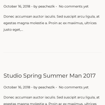
.
.
P
October 16, 2018
by
peachezlk
No comments yet
o
Donec accumsan auctor iaculis. Sed suscipit arcu ligula, at
s
egestas magna molestie a. Proin ac ex maximus, ultrices
t
justo eget,…
e
d
o
n
Studio Spring Summer Man 2017
.
.
P
October 16, 2018
by
peachezlk
No comments yet
o
Donec accumsan auctor iaculis. Sed suscipit arcu ligula, at
s
egestas magna molestie a. Proin ac ex maximus, ultrices