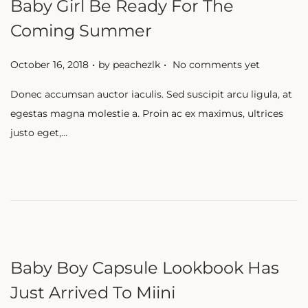
Baby Girl Be Ready For The
Coming Summer
.
.
P
October 16, 2018
by
peachezlk
No comments yet
o
Donec accumsan auctor iaculis. Sed suscipit arcu ligula, at
s
egestas magna molestie a. Proin ac ex maximus, ultrices
t
justo eget,…
e
d
o
n
Baby Boy Capsule Lookbook Has
Just Arrived To Miini