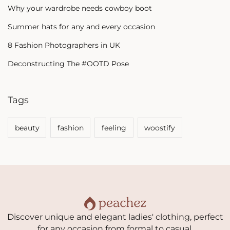
Why your wardrobe needs cowboy boot
Summer hats for any and every occasion
8 Fashion Photographers in UK
Deconstructing The #OOTD Pose
Tags
beauty
fashion
feeling
woostify
Discover unique and elegant ladies' clothing, perfect
for any occasion from formal to casual.