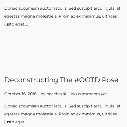
o
Donec accumsan auctor iaculis. Sed suscipit arcu ligula, at
s
egestas magna molestie a. Proin ac ex maximus, ultrices
t
justo eget,…
e
d
o
n
Deconstructing The #OOTD Pose
.
.
P
October 16, 2018
by
peachezlk
No comments yet
o
Donec accumsan auctor iaculis. Sed suscipit arcu ligula, at
s
egestas magna molestie a. Proin ac ex maximus, ultrices
t
justo eget,…
e