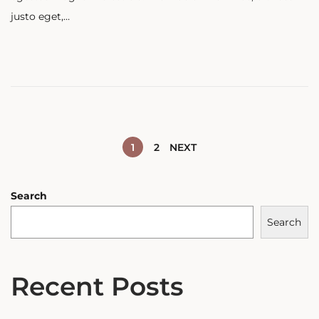
t
justo eget,…
e
d
o
n
1
2
NEXT
Search
Search
Recent Posts