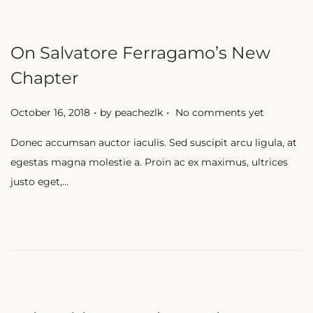
On Salvatore Ferragamo’s New
Chapter
.
.
P
October 16, 2018
by
peachezlk
No comments yet
o
Donec accumsan auctor iaculis. Sed suscipit arcu ligula, at
s
egestas magna molestie a. Proin ac ex maximus, ultrices
t
justo eget,…
e
d
o
n