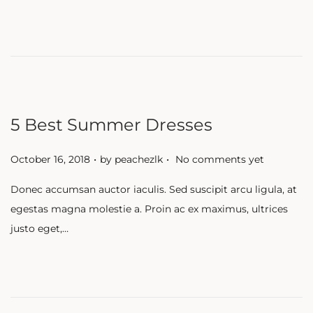
d
o
n
5 Best Summer Dresses
.
.
P
October 16, 2018
by
peachezlk
No comments yet
o
Donec accumsan auctor iaculis. Sed suscipit arcu ligula, at
s
egestas magna molestie a. Proin ac ex maximus, ultrices
t
justo eget,…
e
d
o
n