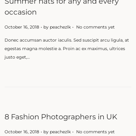
Summer hats for any and every
occasion
.
.
P
October 16, 2018
by
peachezlk
No comments yet
o
Donec accumsan auctor iaculis. Sed suscipit arcu ligula, at
s
egestas magna molestie a. Proin ac ex maximus, ultrices
t
justo eget,…
e
d
o
n
8 Fashion Photographers in UK
.
.
P
October 16, 2018
by
peachezlk
No comments yet