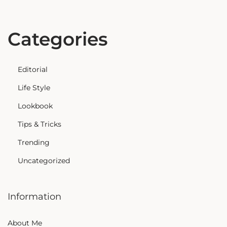
Categories
Editorial
Life Style
Lookbook
Tips & Tricks
Trending
Uncategorized
Information
About Me