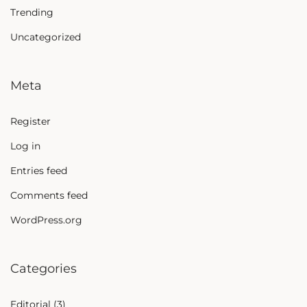
Trending
Uncategorized
Meta
Register
Log in
Entries feed
Comments feed
WordPress.org
Categories
Editorial
(3)