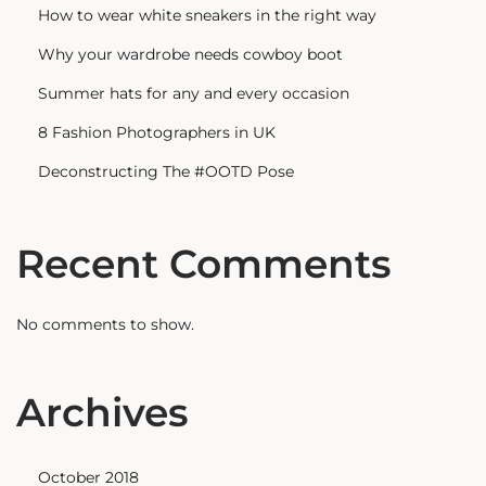
How to wear white sneakers in the right way
Why your wardrobe needs cowboy boot
Summer hats for any and every occasion
8 Fashion Photographers in UK
Deconstructing The #OOTD Pose
Recent Comments
No comments to show.
Archives
October 2018