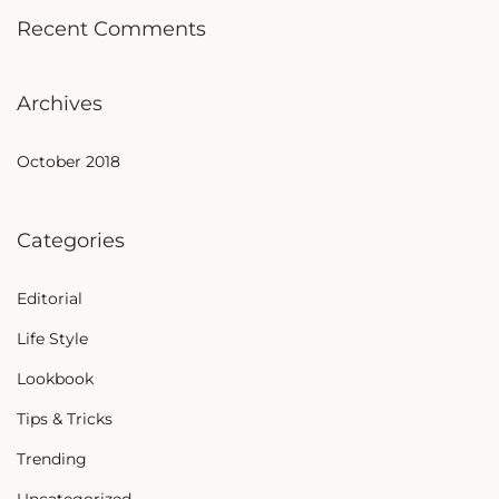
Recent Comments
Archives
October 2018
Categories
Editorial
Life Style
Lookbook
Tips & Tricks
Trending