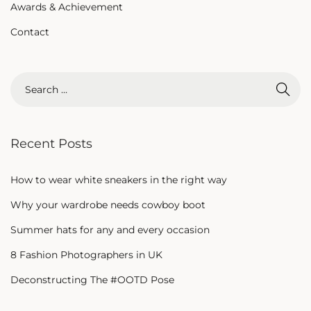
Awards & Achievement
Contact
Recent Posts
How to wear white sneakers in the right way
Why your wardrobe needs cowboy boot
Summer hats for any and every occasion
8 Fashion Photographers in UK
Deconstructing The #OOTD Pose