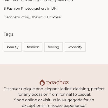
8 Fashion Photographers in UK
Deconstructing The #OOTD Pose
Tags
beauty
fashion
feeling
woostify
Discover unique and elegant ladies' clothing, perfect
for any occasion from formal to casual.
Shop online or visit us in Nugegoda for an
exceptional in-house experience!