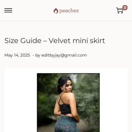
0
Size Guide – Velvet mini skirt
.
P
M
May 14, 2025
by
editbyjay@gmail.com
o
a
s
y
t
1
e
4
d
,
o
2
n
0
2
5