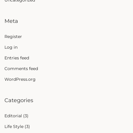
Uncategorized
Meta
Register
Log in
Entries feed
Comments feed
WordPress.org
Categories
Editorial
(3)
Life Style
(3)