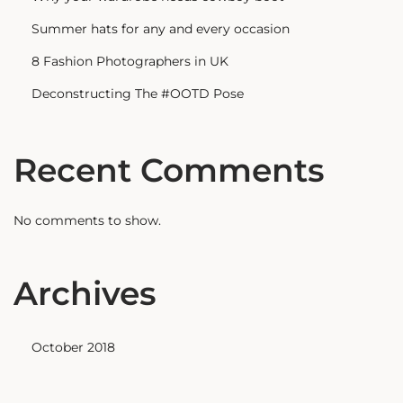
Summer hats for any and every occasion
8 Fashion Photographers in UK
Deconstructing The #OOTD Pose
Recent Comments
No comments to show.
Archives
October 2018