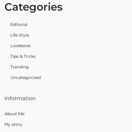
Categories
Editorial
Life Style
Lookbook
Tips & Tricks
Trending
Uncategorized
Information
About Me
My story