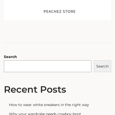
Search
Search
Recent Posts
How to wear white sneakers in the right way
Why your wardrobe needs cowboy boot