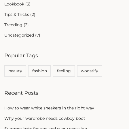
Lookbook
(3)
Tips & Tricks
(2)
Trending
(2)
Uncategorized
(7)
Popular Tags
beauty
fashion
feeling
woostify
Recent Posts
How to wear white sneakers in the right way
Why your wardrobe needs cowboy boot
Summer hats for any and every occasion