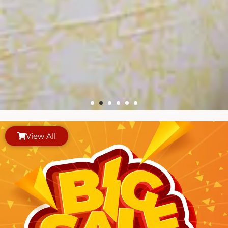
View All