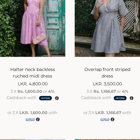
Halter neck backless
Overlap front striped
ruched midi dress
dress
LKR.
4,800.00
LKR.
3,500.00
3 X
Rs. 1,600.00
or
4%
3 X
Rs. 1,166.67
or
4%
Cashback with
Cashback with
or 3 X
LKR. 1,600.00
with
or 3 X
LKR. 1,166.67
with