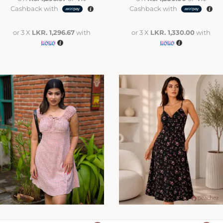
Cashback with
Cashback with
or 3 X
LKR. 1,296.67
with
or 3 X
LKR. 1,330.00
with