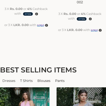
002
3 X
Rs. 0.00
or
4%
Cashback
with
3 X
Rs. 0.00
or
4%
Cashback
with
or 3 X
LKR. 0.00
with
or 3 X
LKR. 0.00
with
BEST SELLING ITEMS
Dresses
T Shirts
Blouses
Pants