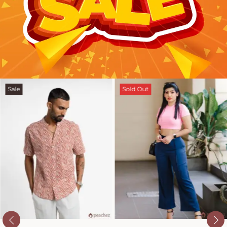
Sale
Sold Out