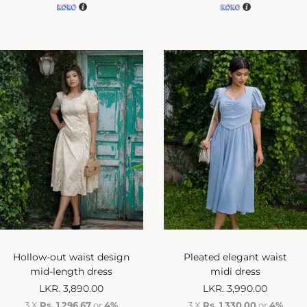
Hollow-out waist design
Pleated elegant waist
mid-length dress
midi dress
LKR.
3,890.00
LKR.
3,990.00
3 X
Rs. 1,296.67
or
4%
3 X
Rs. 1,330.00
or
4%