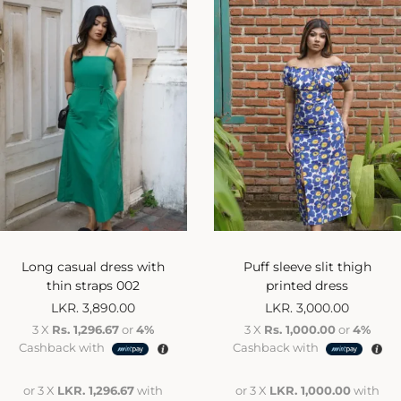
Long casual dress with
Puff sleeve slit thigh
thin straps 002
printed dress
LKR.
3,890.00
LKR.
3,000.00
3 X
Rs. 1,296.67
or
4%
3 X
Rs. 1,000.00
or
4%
Cashback with
Cashback with
or 3 X
LKR. 1,296.67
with
or 3 X
LKR. 1,000.00
with