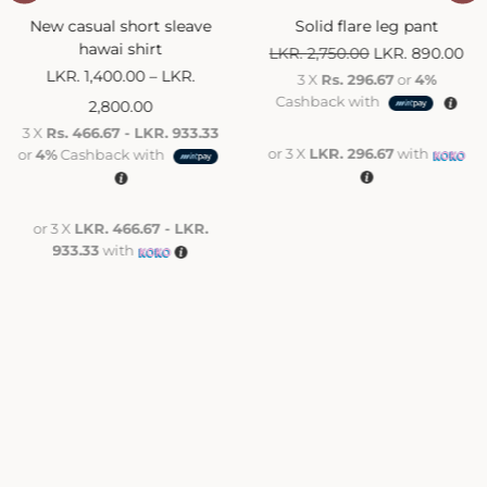
New casual short sleave
Solid flare leg pant
hawai shirt
LKR.
2,750.00
LKR.
890.00
LKR.
1,400.00
–
LKR.
3 X
Rs. 296.67
or
4%
Cashback with
2,800.00
3 X
Rs. 466.67 - LKR. 933.33
or 3 X
LKR. 296.67
with
or
4%
Cashback with
or 3 X
LKR. 466.67 - LKR.
933.33
with