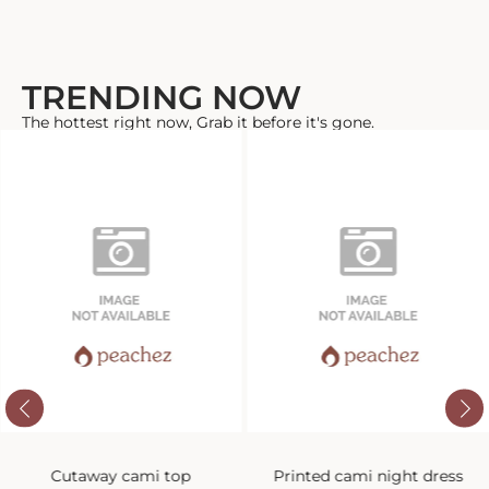
TRENDING NOW
The hottest right now, Grab it before it's gone.
Cutaway cami top
Printed cami night dress