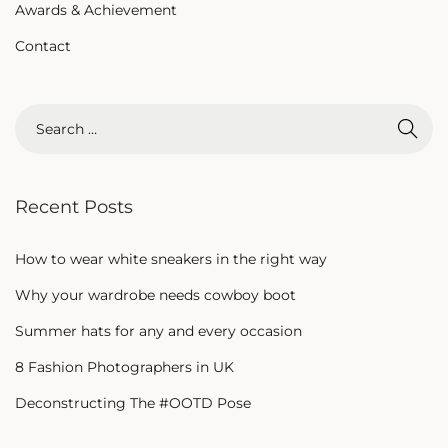
Awards & Achievement
Contact
Recent Posts
How to wear white sneakers in the right way
Why your wardrobe needs cowboy boot
Summer hats for any and every occasion
8 Fashion Photographers in UK
Deconstructing The #OOTD Pose