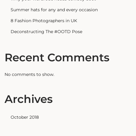
Summer hats for any and every occasion
8 Fashion Photographers in UK
Deconstructing The #OOTD Pose
Recent Comments
No comments to show.
Archives
October 2018