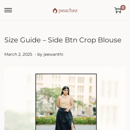
0
Size Guide – Side Btn Crop Blouse
.
P
M
March 2, 2025
by
jeewanthi
o
a
s
r
t
c
e
h
d
2
o
,
n
2
0
2