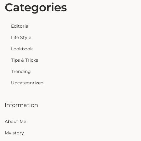
Categories
Editorial
Life Style
Lookbook
Tips & Tricks
Trending
Uncategorized
Information
About Me
My story