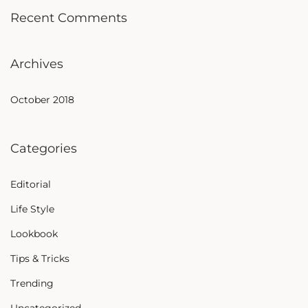
Recent Comments
Archives
October 2018
Categories
Editorial
Life Style
Lookbook
Tips & Tricks
Trending