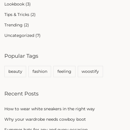
Lookbook
(3)
Tips & Tricks
(2)
Trending
(2)
Uncategorized
(7)
Popular Tags
beauty
fashion
feeling
woostify
Recent Posts
How to wear white sneakers in the right way
Why your wardrobe needs cowboy boot
Summer hats for any and every occasion