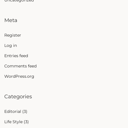
Uncategorized
Meta
Register
Log in
Entries feed
Comments feed
WordPress.org
Categories
Editorial
(3)
Life Style
(3)