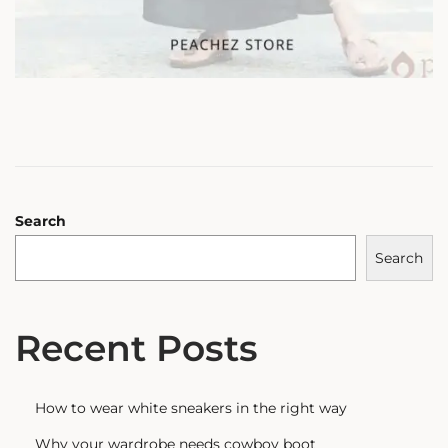
Search
Search
Recent Posts
How to wear white sneakers in the right way
Why your wardrobe needs cowboy boot