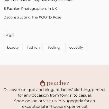
8 Fashion Photographers in UK
Deconstructing The #OOTD Pose
Tags
beauty
fashion
feeling
woostify
Discover unique and elegant ladies' clothing, perfect
for any occasion from formal to casual.
Shop online or visit us in Nugegoda for an
exceptional in-house experience!