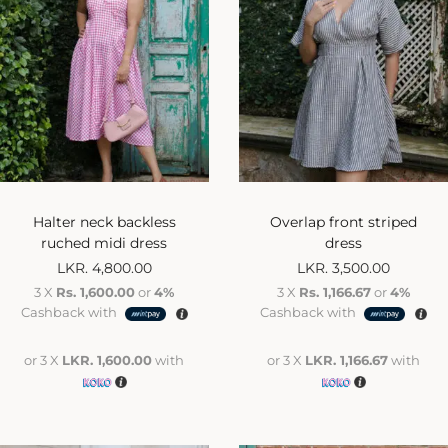
Halter neck backless
Overlap front striped
ruched midi dress
dress
LKR.
4,800.00
LKR.
3,500.00
3 X
Rs. 1,600.00
or
4%
3 X
Rs. 1,166.67
or
4%
Cashback with
Cashback with
or 3 X
LKR. 1,600.00
with
or 3 X
LKR. 1,166.67
with