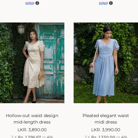
Hollow-out waist design
Pleated elegant waist
mid-length dress
midi dress
LKR.
3,890.00
LKR.
3,990.00
3 X
Rs. 1,296.67
or
4%
3 X
Rs. 1,330.00
or
4%