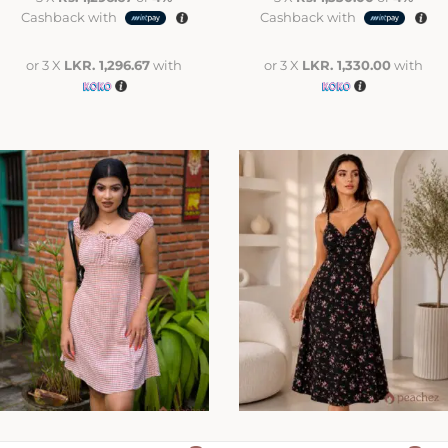
Cashback with
Cashback with
or 3 X
LKR. 1,296.67
with
or 3 X
LKR. 1,330.00
with