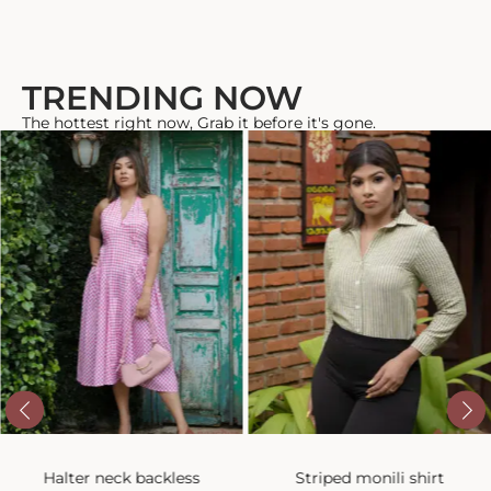
TRENDING NOW
The hottest right now, Grab it before it's gone.
Halter neck backless
Striped monili shirt