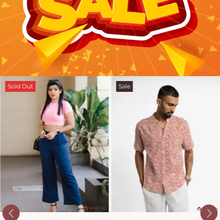
Sold Out
Sale