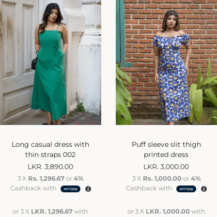
Long casual dress with
Puff sleeve slit thigh
thin straps 002
printed dress
LKR.
3,890.00
LKR.
3,000.00
3 X
Rs. 1,296.67
or
4%
3 X
Rs. 1,000.00
or
4%
Cashback with
Cashback with
or 3 X
LKR. 1,296.67
with
or 3 X
LKR. 1,000.00
with