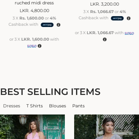
ruched midi dress
LKR.
3,200.00
LKR.
4,800.00
3 X
Rs. 1,066.67
or
4%
Cashback with
3 X
Rs. 1,600.00
or
4%
Cashback with
or 3 X
LKR. 1,066.67
with
or 3 X
LKR. 1,600.00
with
BEST SELLING ITEMS
Dresses
T Shirts
Blouses
Pants