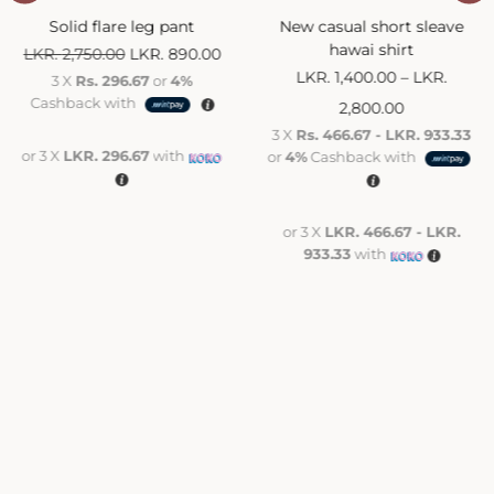
Solid flare leg pant
New casual short sleave
hawai shirt
LKR.
2,750.00
LKR.
890.00
LKR.
1,400.00
–
LKR.
3 X
Rs. 296.67
or
4%
Cashback with
2,800.00
3 X
Rs. 466.67 - LKR. 933.33
or 3 X
LKR. 296.67
with
or
4%
Cashback with
or 3 X
LKR. 466.67 - LKR.
933.33
with