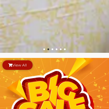
View All