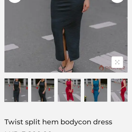
Twist split hem bodycon dress