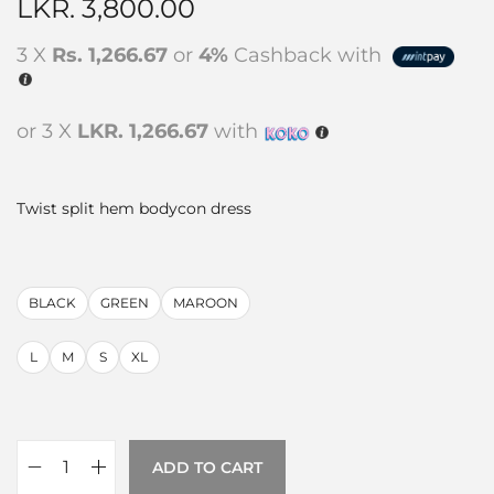
LKR.
3,800.00
3 X
Rs. 1,266.67
or
4%
Cashback with
or 3 X
LKR. 1,266.67
with
Twist split hem bodycon dress
BLACK
GREEN
MAROON
L
M
S
XL
ADD TO CART