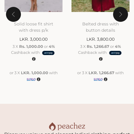
Solid loose fit shirt
Belted dress with
with dress p/k
button details
LKR.
3,000.00
LKR.
3,800.00
3 X
Rs. 1,000.00
or
4%
3 X
Rs. 1,266.67
or
4%
Cashback with
Cashback with
or 3 X
LKR. 1,000.00
with
or 3 X
LKR. 1,266.67
with