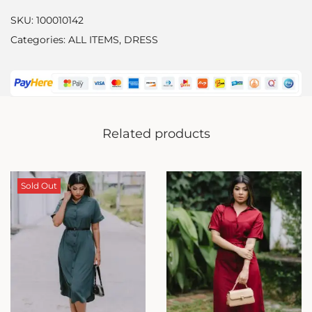
SKU:
100010142
Categories:
ALL ITEMS
,
DRESS
Related products
Sold Out