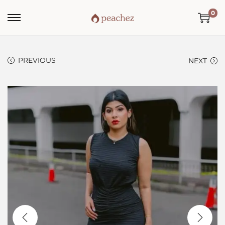
0
PREVIOUS
NEXT