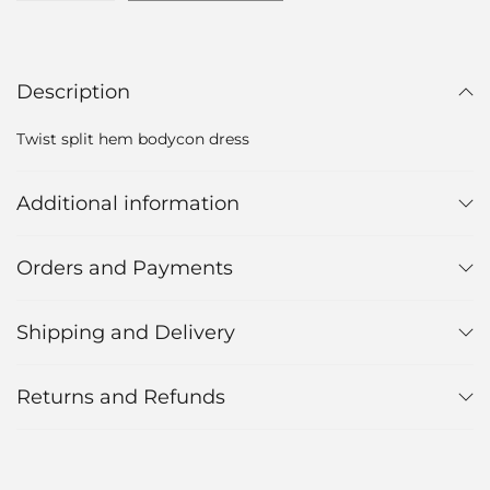
Description
Twist split hem bodycon dress
Additional information
Orders and Payments
Shipping and Delivery
Returns and Refunds