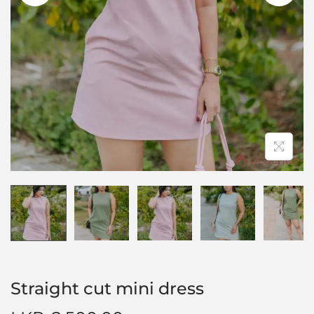
Straight cut mini dress