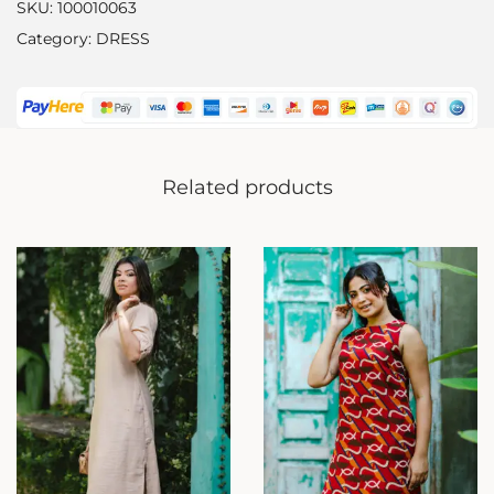
SKU:
100010063
Category:
DRESS
Related products