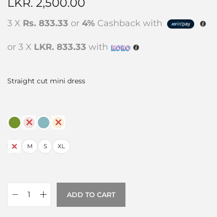
LKR.
2,500.00
3 X
Rs. 833.33
or
4%
Cashback with
or 3 X
LKR. 833.33
with
Straight cut mini dress
L
M
S
XL
ADD TO CART