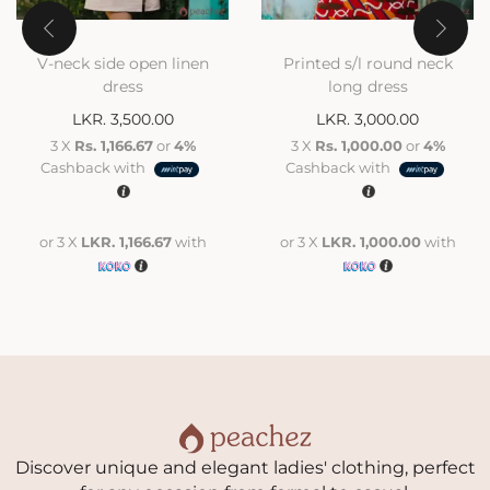
V-neck side open linen
Printed s/l round neck
dress
long dress
LKR.
3,500.00
LKR.
3,000.00
3 X
Rs. 1,166.67
or
4%
3 X
Rs. 1,000.00
or
4%
Cashback with
Cashback with
or 3 X
LKR. 1,166.67
with
or 3 X
LKR. 1,000.00
with
Discover unique and elegant ladies' clothing, perfect