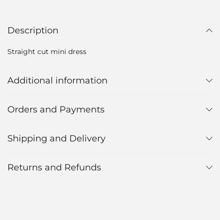
Description
Straight cut mini dress
Additional information
Orders and Payments
Shipping and Delivery
Returns and Refunds