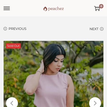
0
PREVIOUS
NEXT
Sold Out