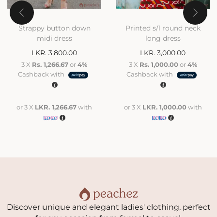
Strappy button down
Printed s/l round neck
midi dress
long dress
LKR.
3,800.00
LKR.
3,000.00
3 X
Rs. 1,266.67
or
4%
3 X
Rs. 1,000.00
or
4%
Cashback with
Cashback with
or 3 X
LKR. 1,266.67
with
or 3 X
LKR. 1,000.00
with
Discover unique and elegant ladies' clothing, perfect