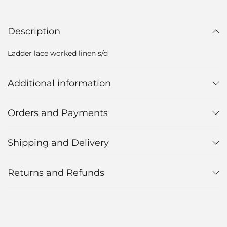
Description
Ladder lace worked linen s/d
Additional information
Orders and Payments
Shipping and Delivery
Returns and Refunds