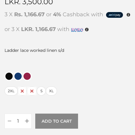
LKR.
3,500.00
3 X
Rs. 1,166.67
or
4%
Cashback with
or 3 X
LKR. 1,166.67
with
Ladder lace worked linen s/d
2XL
L
M
S
XL
ADD TO CART