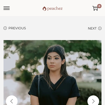
0
PREVIOUS
NEXT