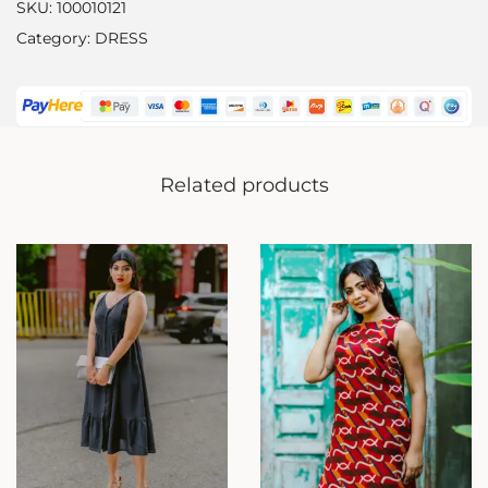
SKU:
100010121
Category:
DRESS
Related products