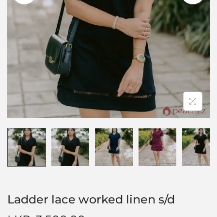
Ladder lace worked linen s/d