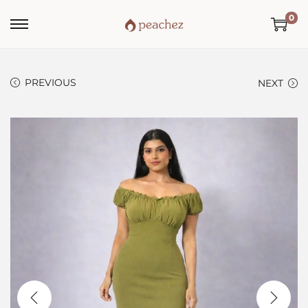
0
PREVIOUS
NEXT