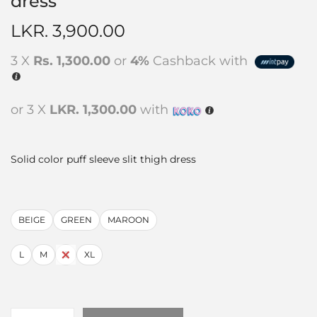
dress
LKR.
3,900.00
3 X
Rs. 1,300.00
or
4%
Cashback with
or 3 X
LKR. 1,300.00
with
Solid color puff sleeve slit thigh dress
BEIGE
GREEN
MAROON
L
M
S
XL