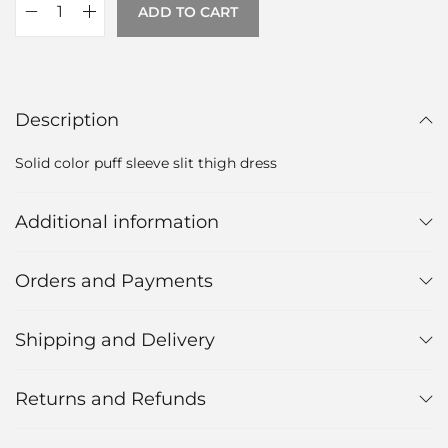
ADD TO CART
Description
Solid color puff sleeve slit thigh dress
Additional information
Orders and Payments
Shipping and Delivery
Returns and Refunds