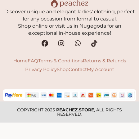
Discover unique and elegant ladies' clothing, perfect
for any occasion from formal to casual.
Shop online or visit us in Nugegoda for an
exceptional in-house experience!
Home
FAQ
Terms & Conditions
Returns & Refunds
Privacy Policy
Shop
Contact
My Account
COPYRIGHT 2025
PEACHEZ.STORE
, ALL RIGHTS
RESERVED.