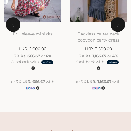
Frill sleeve mini drs
Backless halter neck
bodycon party dress
LKR.
2,000.00
LKR.
3,500.00
3 X
Rs. 666.67
or
4%
3 X
Rs. 1,166.67
or
4%
Cashback with
Cashback with
or 3 X
LKR. 666.67
with
or 3 X
LKR. 1,166.67
with