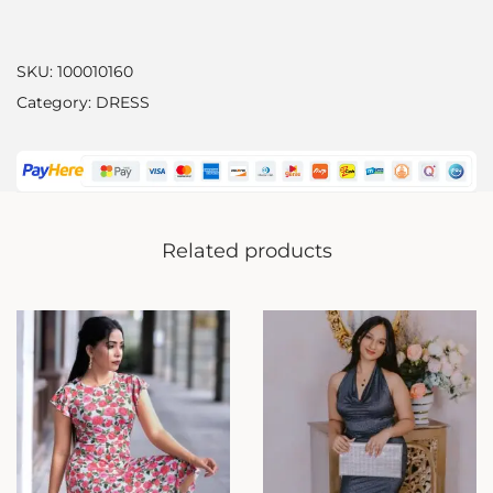
SKU:
100010160
Category:
DRESS
Related products