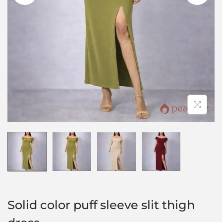
Solid color puff sleeve slit thigh