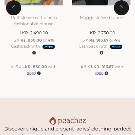
Puff sleeve ruffle hem
Maggi sleeve blouse
fashionable blouse
LKR.
2,490.00
LKR.
2,750.00
3 X
Rs. 830.00
or
4%
3 X
Rs. 916.67
or
4%
Cashback with
Cashback with
or 3 X
LKR. 830.00
with
or 3 X
LKR. 916.67
with
Discover unique and elegant ladies' clothing, perfect