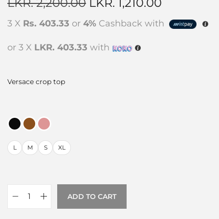
LKR.
2,200.00
LKR.
1,210.00
3 X
Rs. 403.33
or
4%
Cashback with
or 3 X
LKR. 403.33
with
Versace crop top
L
M
S
XL
ADD TO CART