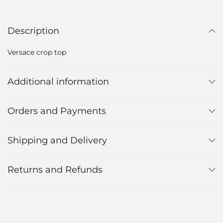
Description
Versace crop top
Additional information
Orders and Payments
Shipping and Delivery
Returns and Refunds