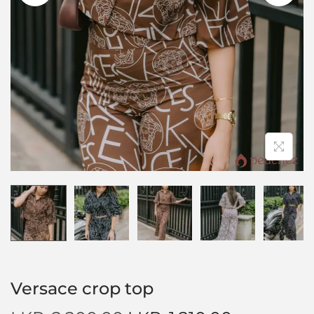
Versace crop top