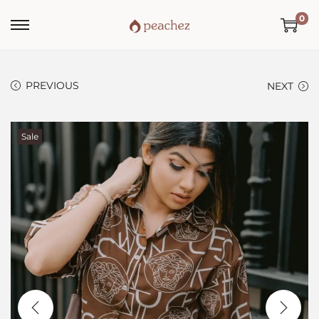
0
PREVIOUS
NEXT
Sale