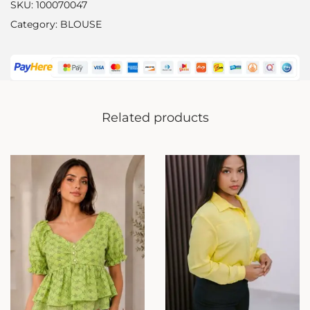
SKU:
100070047
Category:
BLOUSE
Related products