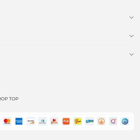
ROP TOP