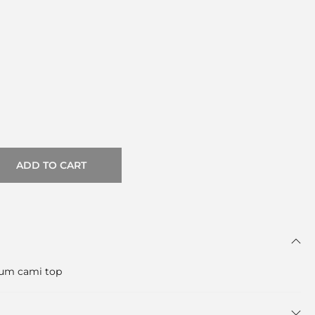
ADD TO CART
lum cami top