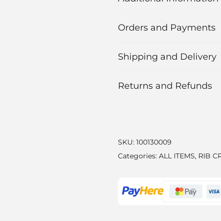
Orders and Payments
Shipping and Delivery
Returns and Refunds
SKU:
100130009
Categories:
ALL ITEMS
,
RIB C