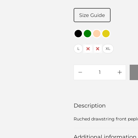
Size Guide
L
M
S
XL
Description
Ruched drawstring front pep
Additional information