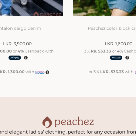
ntalon cargo denim
Peachez color block c
LKR.
3,900.00
LKR.
1,600.00
300.00
or
4%
Cashback with
3 X
Rs. 533.33
or
4%
Cashb
KR. 1,300.00
with
or 3 X
LKR. 533.33
with
nd elegant ladies' clothing, perfect for any occasion from