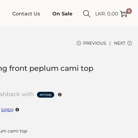
0
Contact Us
On Sale
LKR.
0.00
PREVIOUS
NEXT
ng front peplum cami top
shback with
h
lum cami top