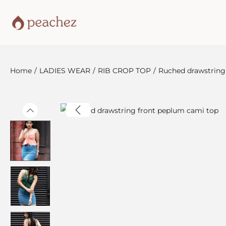
Home
/
LADIES WEAR
/
RIB CROP TOP
/
Ruched drawstring