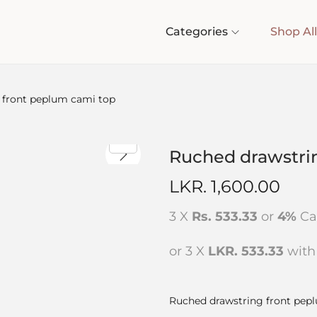
Categories
Shop All
 front peplum cami top
Ruched drawstri
LKR.
1,600.00
3 X
Rs. 533.33
or
4%
Ca
or 3 X
LKR. 533.33
wit
Ruched drawstring front pep