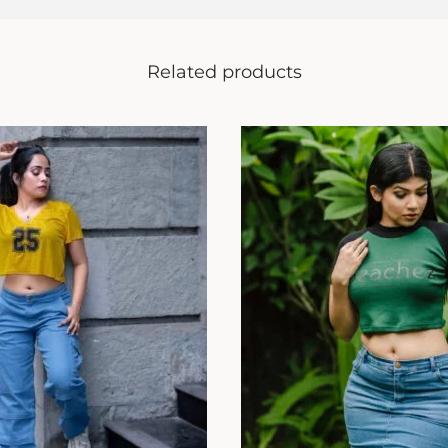
Related products