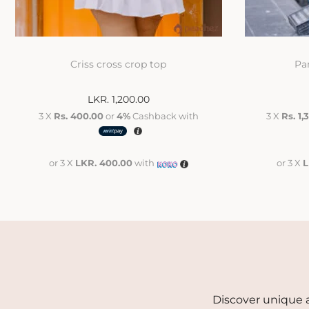
Criss cross crop top
Pa
LKR.
1,200.00
3 X
Rs. 400.00
or
4%
Cashback with
3 X
Rs. 1,
or 3 X
LKR. 400.00
with
or 3 X
L
Discover unique a