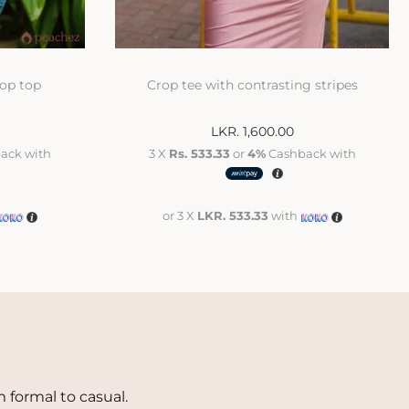
rop top
Crop tee with contrasting stripes
LKR.
1,600.00
ack with
3 X
Rs. 533.33
or
4%
Cashback with
or 3 X
LKR. 533.33
with
 formal to casual.