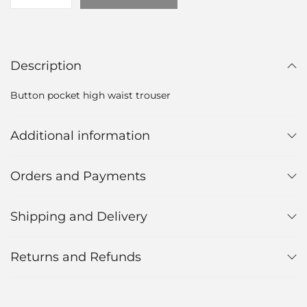
Description
Button pocket high waist trouser
Additional information
Orders and Payments
Shipping and Delivery
Returns and Refunds