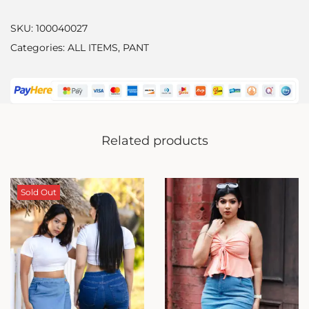
SKU:
100040027
Categories:
ALL ITEMS
,
PANT
Related products
Sold Out