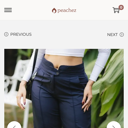
0
PREVIOUS
NEXT