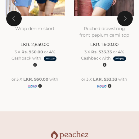
Wrap denim skort
Ruched drawstring
front peplum cami top
LKR.
2,850.00
LKR.
1,600.00
3 X
Rs. 950.00
or
4%
3 X
Rs. 533.33
or
4%
Cashback with
Cashback with
or 3 X
LKR. 950.00
with
or 3 X
LKR. 533.33
with