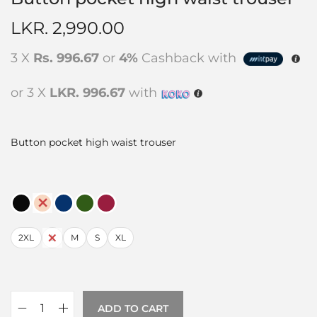
LKR.
2,990.00
3 X
Rs. 996.67
or
4%
Cashback with
or 3 X
LKR. 996.67
with
Button pocket high waist trouser
2XL
L
M
S
XL
ADD TO CART