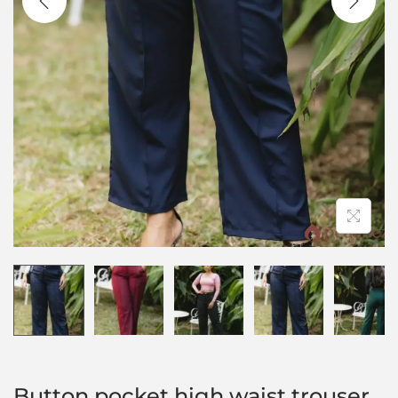
Button pocket high waist trouser