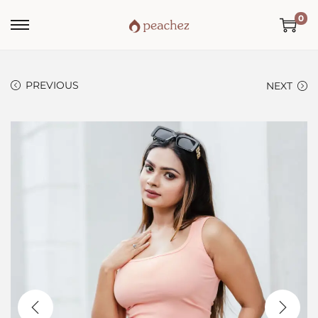
0
PREVIOUS
NEXT