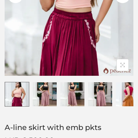
A-line skirt with emb pkts