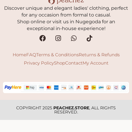
Discover unique and elegant ladies' clothing, perfect
for any occasion from formal to casual.
Shop online or visit us in Nugegoda for an
exceptional in-house experience!
Home
FAQ
Terms & Conditions
Returns & Refunds
Privacy Policy
Shop
Contact
My Account
COPYRIGHT 2025
PEACHEZ.STORE
, ALL RIGHTS
RESERVED.