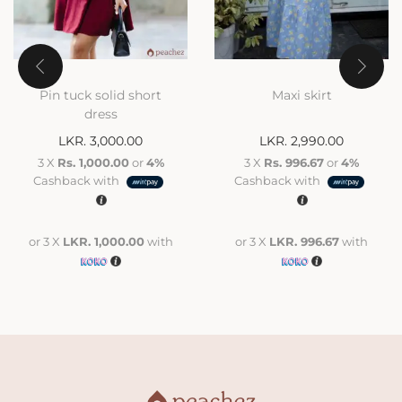
Pin tuck solid short
Maxi skirt
dress
LKR.
3,000.00
LKR.
2,990.00
3 X
Rs. 1,000.00
or
4%
3 X
Rs. 996.67
or
4%
Cashback with
Cashback with
or 3 X
LKR. 1,000.00
with
or 3 X
LKR. 996.67
with