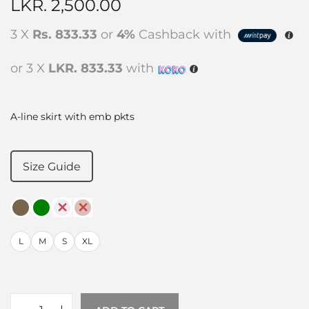
LKR.
2,500.00
3 X
Rs. 833.33
or
4%
Cashback with
or 3 X
LKR. 833.33
with
A-line skirt with emb pkts
Size Guide
L
M
S
XL