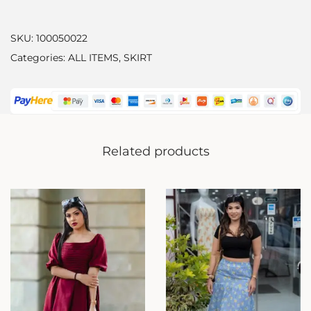
SKU:
100050022
Categories:
ALL ITEMS
,
SKIRT
Related products