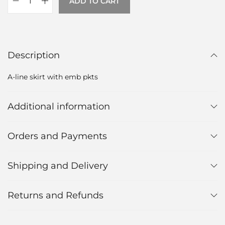
ADD TO CART
Description
A-line skirt with emb pkts
Additional information
Orders and Payments
Shipping and Delivery
Returns and Refunds