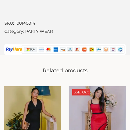
SKU:
100140014
Category:
PARTY WEAR
Related products
Sold Out