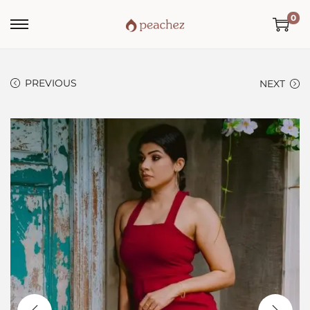
0
PREVIOUS
NEXT