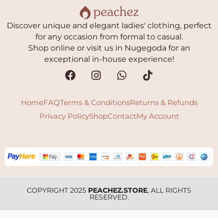
Discover unique and elegant ladies' clothing, perfect
for any occasion from formal to casual.
Shop online or visit us in Nugegoda for an
exceptional in-house experience!
Home
FAQ
Terms & Conditions
Returns & Refunds
Privacy Policy
Shop
Contact
My Account
COPYRIGHT 2025
PEACHEZ.STORE
, ALL RIGHTS
RESERVED.