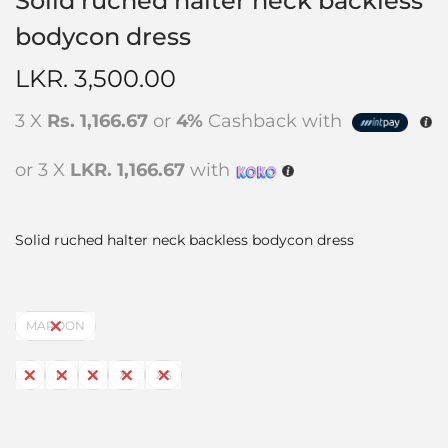
Solid ruched halter neck backless
bodycon dress
LKR.
3,500.00
3 X
Rs. 1,166.67
or
4%
Cashback with
or 3 X
LKR. 1,166.67
with
Solid ruched halter neck backless bodycon dress
MAROON
L
M
S
XL
XS