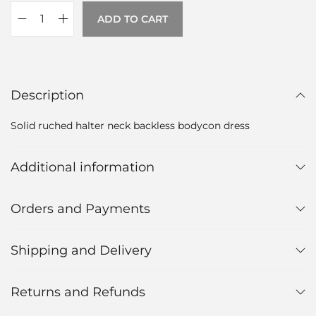
ADD TO CART
Description
Solid ruched halter neck backless bodycon dress
Additional information
Orders and Payments
Shipping and Delivery
Returns and Refunds