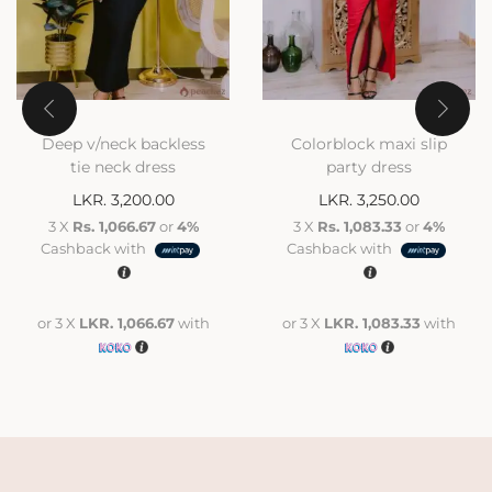
Deep v/neck backless
Colorblock maxi slip
tie neck dress
party dress
LKR.
3,200.00
LKR.
3,250.00
3 X
Rs. 1,066.67
or
4%
3 X
Rs. 1,083.33
or
4%
Cashback with
Cashback with
or 3 X
LKR. 1,066.67
with
or 3 X
LKR. 1,083.33
with