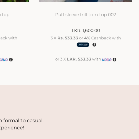
p top
Puff sleeve frill trim top 002
LKR.
1,600.00
ack with
3 X
Rs. 533.33
or
4%
Cashback with
or 3 X
LKR. 533.33
with
 formal to casual.
xperience!