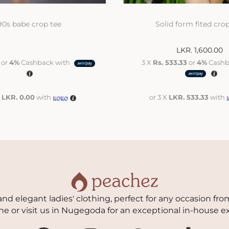
90s babe crop tee
Solid form fited cro
LKR.
1,600.00
or
4%
Cashback with
3 X
Rs. 533.33
or
4%
Cashb
X
LKR. 0.00
with
or 3 X
LKR. 533.33
with
nd elegant ladies' clothing, perfect for any occasion from
ne or visit us in Nugegoda for an exceptional in-house e