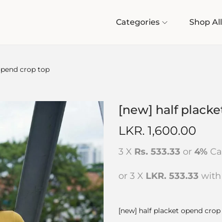
Categories
Shop All
 opend crop top
[new] half plack
LKR.
1,600.00
3 X
Rs. 533.33
or
4%
Ca
or 3 X
LKR. 533.33
wit
[new] half placket opend crop