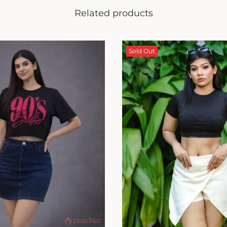
Related products
Sold Out