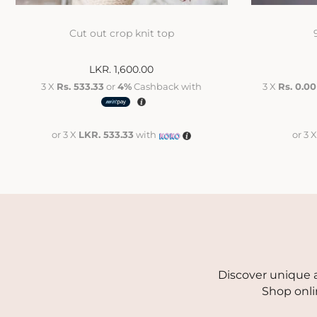
Cut out crop knit top
LKR.
1,600.00
3 X
Rs. 533.33
or
4%
Cashback with
3 X
Rs. 0.00
or 3 X
LKR. 533.33
with
or 3 
Discover unique a
Shop onli