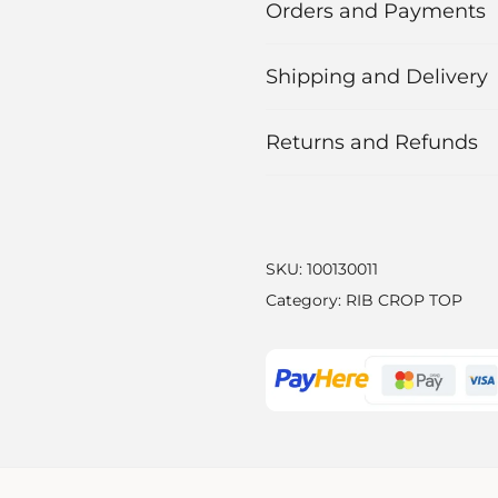
Orders and Payments
Shipping and Delivery
Returns and Refunds
SKU:
100130011
Category:
RIB CROP TOP