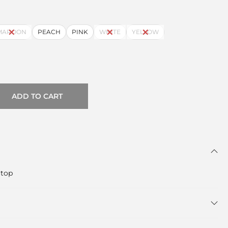
MAROON
PEACH
PINK
WHITE
YELLOW
ADD TO CART
 top