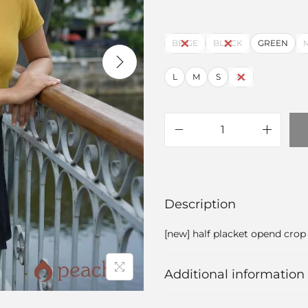
BEIGE
BLACK
GREEN
L
M
S
XL
Description
[new] half placket opend crop
Additional information