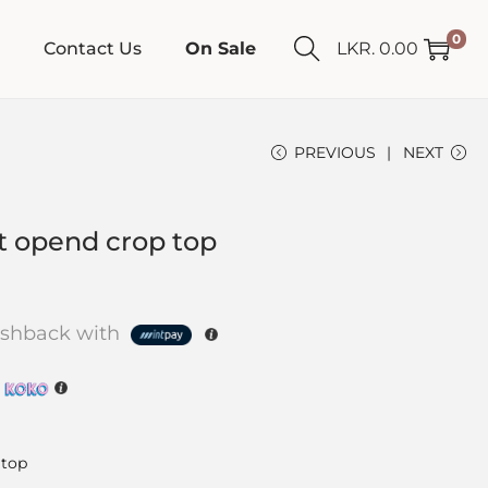
0
Contact Us
On Sale
LKR.
0.00
PREVIOUS
NEXT
et opend crop top
shback with
h
 top