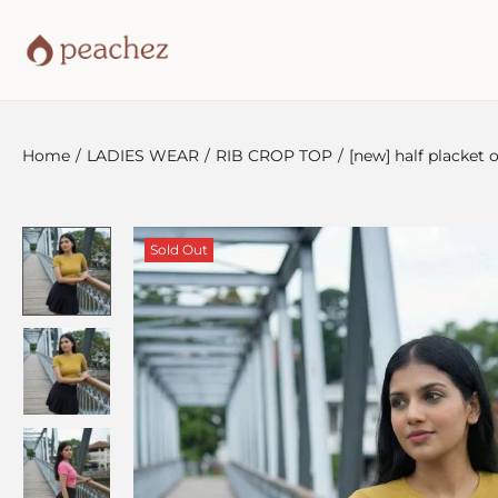
Home
/
LADIES WEAR
/
RIB CROP TOP
/
[new] half placket
Sold Out